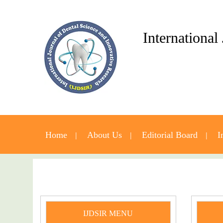
International
Home
About Us
Editorial Board
I
IJDSIR MENU