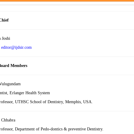
Chief
a Joshi
:
editor@ijdsir.com
 Board Members
 Vulugundam
ntist, Erlanger Health System
Professor, UTHSC School of Dentistry, Memphis, USA.
 Chhabra
rofessor, Department of Pedo-dontics & preventive Dentistry.