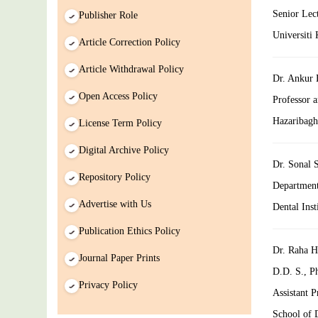
Senior Lec
Publisher Role
Universiti
Article Correction Policy
Article Withdrawal Policy
Dr. Ankur 
Open Access Policy
Professor 
Hazaribagh
License Term Policy
Digital Archive Policy
Dr. Sonal S
Repository Policy
Department
Advertise with Us
Dental Inst
Publication Ethics Policy
Dr. Raha H
Journal Paper Prints
D.D. S., P
Privacy Policy
Assistant P
School of D