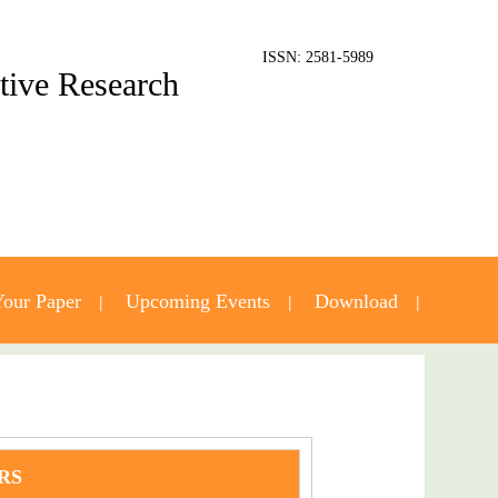
ISSN: 2581-5989
ative Research
our Paper
Upcoming Events
Download
RS