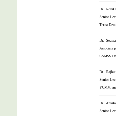
Dr. Rohit 
Senior Lec
Terna Dent
Dr. Seema
Associate 
CSMSS Dent
Dr. Rajlax
Senior Lec
YCMM and 
Dr. Ankita
Senior Lec