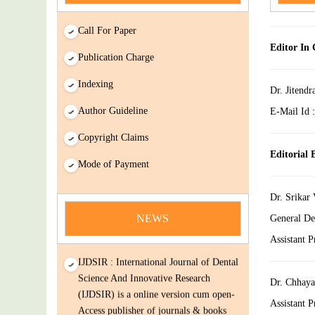
Call For Paper
Editor In 
Publication Charge
Indexing
Dr. Jitendr
Author Guideline
E-Mail Id 
Copyright Claims
news
Editorial
Mode of Payment
You Enjoy Higher Citation Open Access
Very low fees Rapid Decision Rapid
Dr. Srikar
Experts And Thorough Peer Review
NEWS
General De
Open Review
Assistant 
IJDSIR : International Journal of Dental
Science And Innovative Research
(IJDSIR) is a online version cum open-
Dr. Chhaya
Access publisher of journals & books
Assistant P
covering a wide range of academic