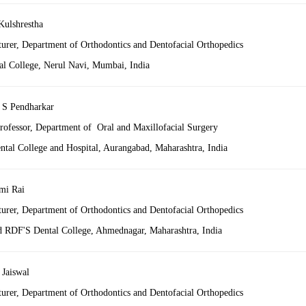
Kulshrestha
turer, Department of Orthodontics and Dentofacial Orthopedics
al College, Nerul Navi, Mumbai, India
 S Pendharkar
professor, Department of Oral and Maxillofacial Surgery
al College and Hospital, Aurangabad, Maharashtra,
India
mi Rai
turer, Department of Orthodontics and Dentofacial Orthopedics
RDF'S Dental College, Ahmednagar, Maharashtra,
India
 Jaiswal
turer, Department of Orthodontics and Dentofacial Orthopedics