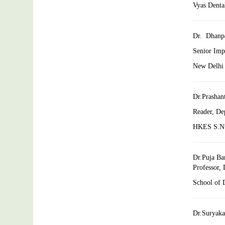
Vyas Dental
Dr. Dhanp
Senior Impl
New Delhi 
Dr.Prashan
Reader, De
HKES S.N. 
Dr.Puja Ba
Professor,
School of D
Dr.Suryaka