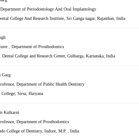
, Department of Periodontology And Oral Implantology
ntal College And Research Institute, Sri Ganga nagar, Rajasthan, India
ngh
turer , Department of Prosthodontics
Dental College and Research Center, Gulbarga, Karnataka, India
h Garg
rofessor, Department of Public Health Dentistry
 College, Sirsa, Haryana
m Kulkarni
Professor, Department of Prosthodontics
do College of Dentistry, Indore, M.P. , India