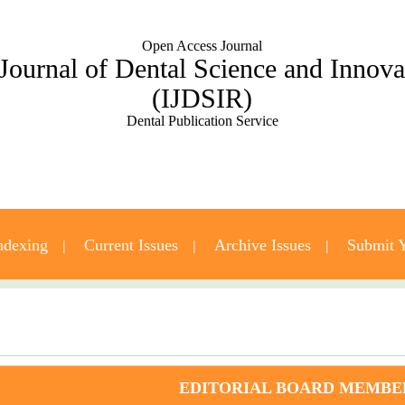
Open Access Journal
 Journal of Dental Science and Innov
(IJDSIR)
Dental Publication Service
ndexing
Current Issues
Archive Issues
Submit Y
Contact Us
EDITORIAL BOARD MEMBE