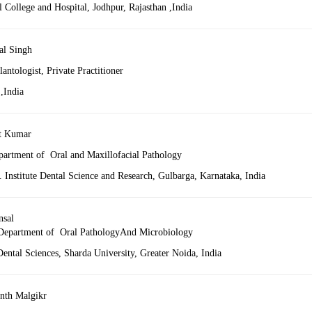
 College and Hospital, Jodhpur, Rajasthan ,India
al Singh
antologist, Private Practitioner
,India
t Kumar
partment of Oral and Maxillofacial Pathology
Institute Dental Science and Research, Gulbarga, Karnataka, India
nsal
 Department of Oral PathologyAnd Microbiology
ental Sciences, Sharda University, Greater Noida, India
nth Malgikr