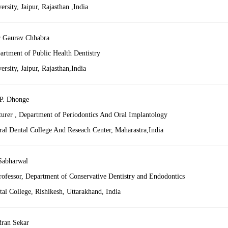
sity, Jaipur, Rajasthan ,India
 Gaurav Chhabra
artment of Public Health Dentistry
sity, Jaipur, Rajasthan,India
P. Dhonge
turer , Department of Periodontics And Oral Implantology
al Dental College And Reseach Center, Maharastra,India
Sabharwal
Professor, Department of Conservative Dentistry and Endodontics
al College, Rishikesh, Uttarakhand, India
ran Sekar