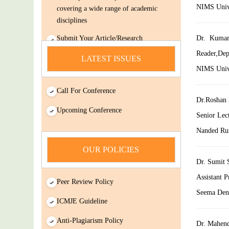
NIMS Univer
disciplines
Submit Your Article/Research
Dr. Kumar
Paper/ManuScript
Reader,Dep
news
LATEST ISSUES
NIMS Univer
You Enjoy Higher Citation Open Access
Very low fees Rapid Decision Rapid
Call For Conference
Experts And Thorough Peer Review
Dr.Roshan 
Upcoming Conference
Open Review
Senior Lec
IJDSIR : International Journal of Dental
Nanded Rur
Science And Innovative Research
OUR POLICIES
(IJDSIR) is a online version cum open-
Dr. Sumit 
Access publisher of journals & books
covering a wide range of academic
Assistant 
Peer Review Policy
disciplines
Seema Dent
ICMJE Guideline
Submit Your Article/Research
Paper/ManuScript
Anti-Plagiarism Policy
Dr. Mahend