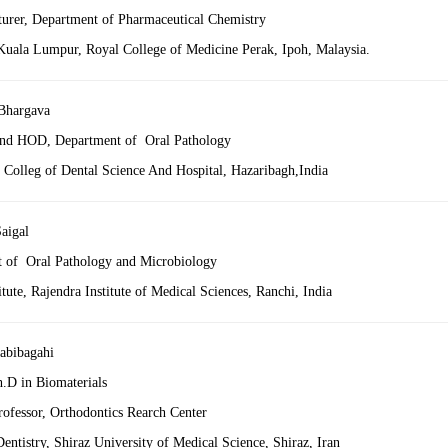
turer, Department of Pharmaceutical Chemistry
 Kuala Lumpur, Royal College of Medicine Perak, Ipoh, Malaysia.
Bhargava
and HOD, Department of Oral Pathology
 Colleg of Dental Science And Hospital, Hazaribagh,India
aigal
 of Oral Pathology and Microbiology
itute, Rajendra Institute of Medical Sciences, Ranchi, India
abibagahi
h.D in Biomaterials
rofessor, Orthodontics Rearch Center
entistry, Shiraz University of Medical Science, Shiraz, Iran