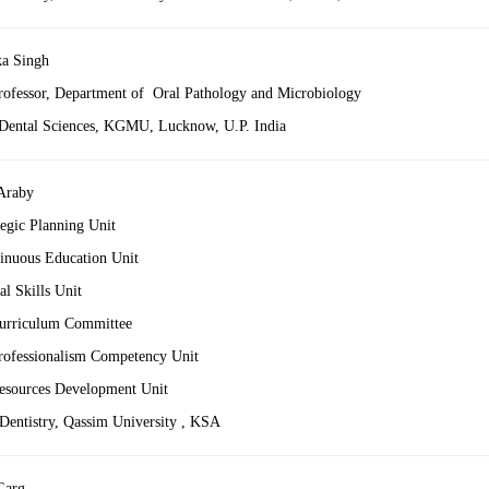
ka Singh
Professor, Department of Oral Pathology and Microbiology
 Dental Sciences, KGMU, Lucknow, U.P. India
 Araby
tegic Planning Unit
inuous Education Unit
l Skills Unit
urriculum Committee
ofessionalism Competency Unit
sources Development Unit
 Dentistry, Qassim University , KSA
Garg