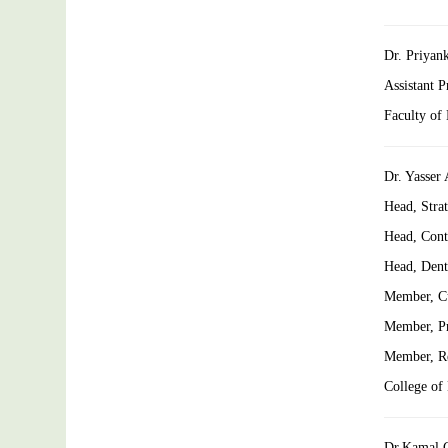
Dr. Priyan
Assistant 
Faculty of
Dr. Yasser
Head, Stra
Head, Cont
Head, Denta
Member, C
Member, Pr
Member, Re
College of
Dr.Kamal 