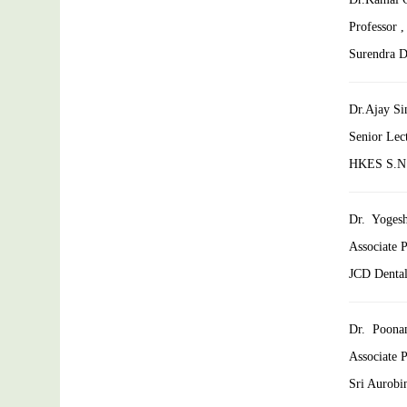
Professor 
Surendra De
Dr.Ajay Si
Senior Lec
HKES S.N. 
Dr. Yoges
Associate P
JCD Dental
Dr. Poona
Associate 
Sri Aurobin