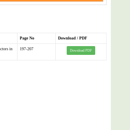
Page No
Download / PDF
ctors in
197-207
Download PDF