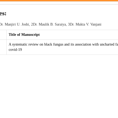
es:
r. Manjiri U. Joshi, 2Dr. Maulik B. Saraiya, 3Dr. Mukta V. Vanjani
Title of Manuscript
A systematic review on black fungus and its association with uncharted fa
covid-19