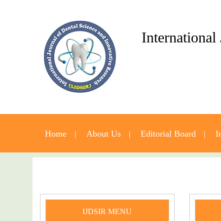
International
Home
About Us
Editorial Board
I
IJDSIR MENU