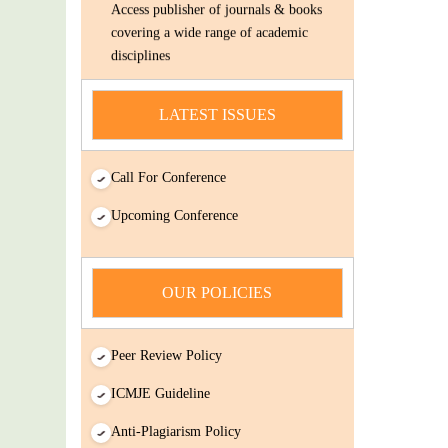
covering a wide range of academic
disciplines
Submit Your Article/Research
Paper/ManuScript
LATEST ISSUES
news
You Enjoy Higher Citation Open Access
Call For Conference
Very low fees Rapid Decision Rapid
Upcoming Conference
Experts And Thorough Peer Review
Open Review
IJDSIR : International Journal of Dental
OUR POLICIES
Science And Innovative Research
(IJDSIR) is a online version cum open-
Access publisher of journals & books
Peer Review Policy
covering a wide range of academic
ICMJE Guideline
disciplines
Submit Your Article/Research
Anti-Plagiarism Policy