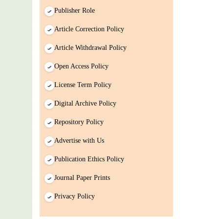
Paper/ManuScript
Publisher Role
Article Correction Policy
Article Withdrawal Policy
Open Access Policy
License Term Policy
Digital Archive Policy
Repository Policy
Advertise with Us
Publication Ethics Policy
Journal Paper Prints
Privacy Policy