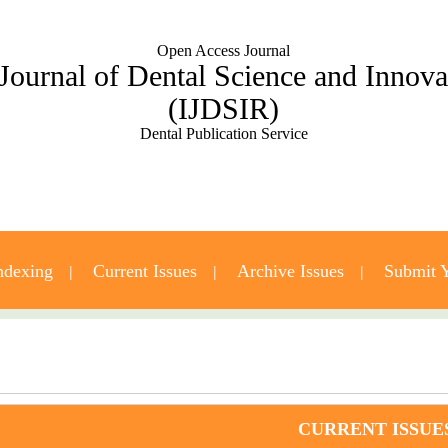
Open Access Journal
 Journal of Dental Science and Innov
(IJDSIR)
Dental Publication Service
ndexing
Current Issues
Archive Issues
Submit Y
Contact Us
CURRENT ISSUE