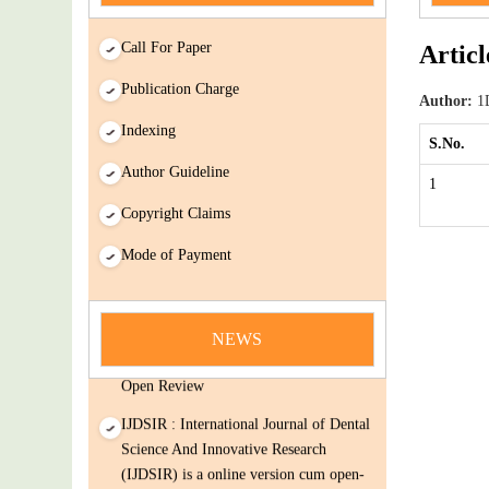
Call For Paper
Articl
Publication Charge
Author:
1D
Indexing
S.No.
Author Guideline
1
Copyright Claims
Mode of Payment
news
You Enjoy Higher Citation Open Access
Very low fees Rapid Decision Rapid
NEWS
Experts And Thorough Peer Review
Open Review
IJDSIR : International Journal of Dental
Science And Innovative Research
(IJDSIR) is a online version cum open-
Access publisher of journals & books