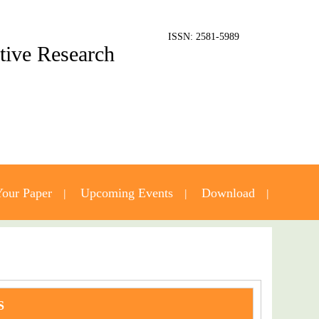
ISSN: 2581-5989
ative Research
our Paper
Upcoming Events
Download
S