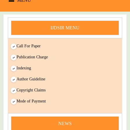
MENU
IJDSIR MENU
Call For Paper
Publication Charge
Indexing
Author Guideline
Copyright Claims
Mode of Payment
news
NEWS
You Enjoy Higher Citation Open Access Very low fees Rapid