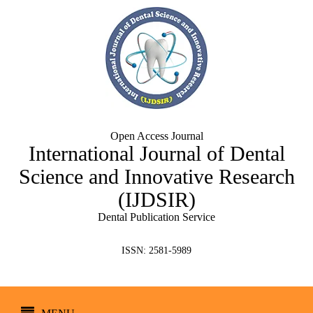
Open Access Journal
International Journal of Dental
Science and Innovative Research
(IJDSIR)
Dental Publication Service
ISSN: 2581-5989