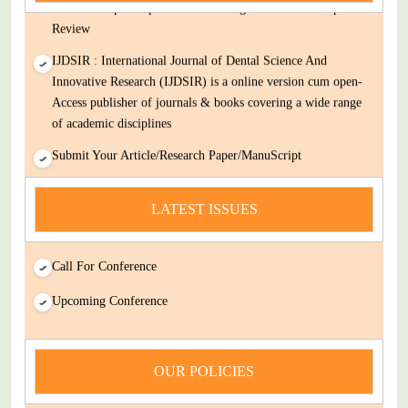
Decision Rapid Experts And Thorough Peer Review Open
Review
IJDSIR : International Journal of Dental Science And
Innovative Research (IJDSIR) is a online version cum open-
Access publisher of journals & books covering a wide range
of academic disciplines
Submit Your Article/Research Paper/ManuScript
news
LATEST ISSUES
You Enjoy Higher Citation Open Access Very low fees Rapid
Decision Rapid Experts And Thorough Peer Review Open
Review
Call For Conference
IJDSIR : International Journal of Dental Science And
Upcoming Conference
Innovative Research (IJDSIR) is a online version cum open-
Access publisher of journals & books covering a wide range
of academic disciplines
OUR POLICIES
Submit Your Article/Research Paper/ManuScript