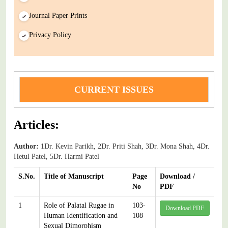
Journal Paper Prints
Privacy Policy
CURRENT ISSUES
Articles:
Author:
1Dr. Kevin Parikh, 2Dr. Priti Shah, 3Dr. Mona Shah, 4Dr.
Hetul Patel, 5Dr. Harmi Patel
S.No.
Title of Manuscript
Page
Download /
No
PDF
1
Role of Palatal Rugae in
103-
Download PDF
Human Identification and
108
Sexual Dimorphism