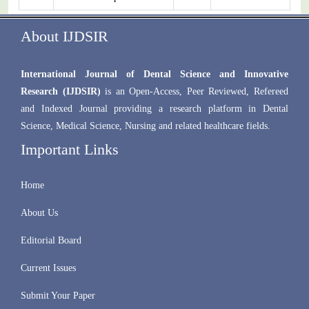
About IJDSIR
International Journal of Dental Science and Innovative
Research (IJDSIR)
is an Open-Access, Peer Reviewed, Refereed
and Indexed Journal providing a research platform in Dental
Science, Medical Science, Nursing and related healthcare fields.
Important Links
Home
About Us
Editorial Board
Current Issues
Submit Your Paper