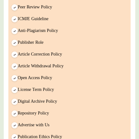
Peer Review Policy
ICMJE Guideline
Anti-Plagiarism Policy
Publisher Role
Article Correction Policy
Article Withdrawal Policy
Open Access Policy
License Term Policy
Digital Archive Policy
Repository Policy
Advertise with Us
Publication Ethics Policy