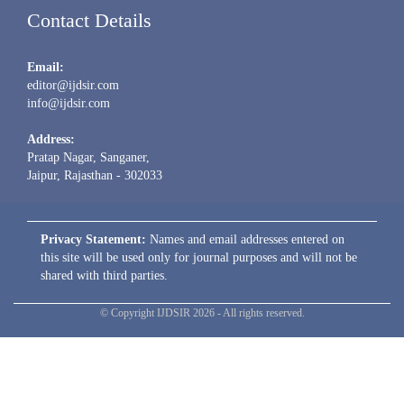
Contact Details
Email:
editor@ijdsir.com
info@ijdsir.com
Address:
Pratap Nagar, Sanganer,
Jaipur, Rajasthan - 302033
Privacy Statement:
Names and email addresses entered on
this site will be used only for journal purposes and will not be
shared with third parties.
© Copyright IJDSIR 2026 - All rights reserved.