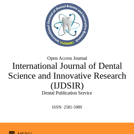
Open Access Journal
International Journal of Dental
Science and Innovative Research
(IJDSIR)
Dental Publication Service
ISSN: 2581-5989