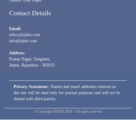
Submit Your Paper
Contact Details
Email:
editor@ijdsir.com
info@ijdsir.com
Address:
Pratap Nagar, Sanganer,
Jaipur, Rajasthan - 302033
Privacy Statement:
Names and email addresses entered on
this site will be used only for journal purposes and will not be
shared with third parties.
© Copyright IJDSIR 2026 - All rights reserved.