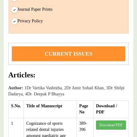
Journal Paper Prints
Privacy Policy
CURRENT ISSUES
Articles:
Author:
1Dr Vartika Vashistha, 2Dr Amir Sohail Khan, 3Dr Shilpi
Dadarya, 4Dr. Deepak P Bhayya
S.No.
Title of Manuscript
Page
Download /
No
PDF
1
Cognizance of sports
389-
Download PDF
related dental injuries
396
amongst paediatric age