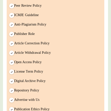
Peer Review Policy
ICMJE Guideline
Anti-Plagiarism Policy
Publisher Role
Article Correction Policy
Article Withdrawal Policy
Open Access Policy
License Term Policy
Digital Archive Policy
Repository Policy
Advertise with Us
Publication Ethics Policy