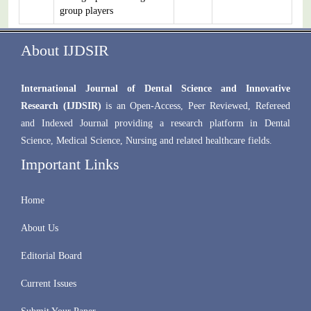
group players
About IJDSIR
International Journal of Dental Science and Innovative
Research (IJDSIR)
is an Open-Access, Peer Reviewed, Refereed
and Indexed Journal providing a research platform in Dental
Science, Medical Science, Nursing and related healthcare fields.
Important Links
Home
About Us
Editorial Board
Current Issues