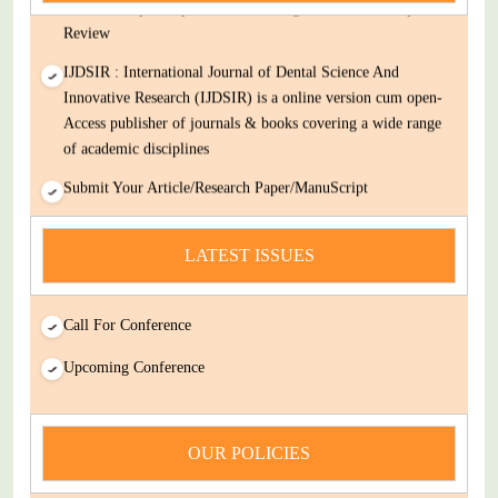
Decision Rapid Experts And Thorough Peer Review Open
Review
IJDSIR : International Journal of Dental Science And
Innovative Research (IJDSIR) is a online version cum open-
Access publisher of journals & books covering a wide range
of academic disciplines
Submit Your Article/Research Paper/ManuScript
news
LATEST ISSUES
You Enjoy Higher Citation Open Access Very low fees Rapid
Decision Rapid Experts And Thorough Peer Review Open
Review
Call For Conference
IJDSIR : International Journal of Dental Science And
Upcoming Conference
Innovative Research (IJDSIR) is a online version cum open-
Access publisher of journals & books covering a wide range
of academic disciplines
OUR POLICIES
Submit Your Article/Research Paper/ManuScript