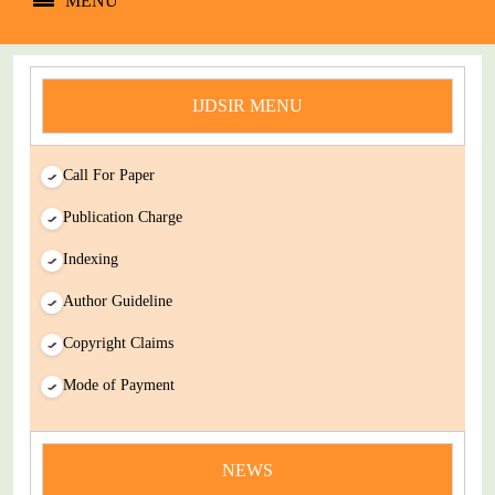
MENU
IJDSIR MENU
Call For Paper
Publication Charge
Indexing
Author Guideline
Copyright Claims
Mode of Payment
news
NEWS
You Enjoy Higher Citation Open Access Very low fees Rapid